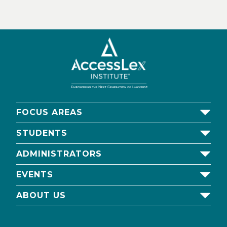
FOCUS AREAS
STUDENTS
ADMINISTRATORS
EVENTS
ABOUT US