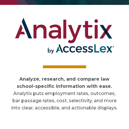
Analyze, research, and compare law
school-specific information with ease.
Analytix puts employment rates, outcomes,
bar passage rates, cost, selectivity, and more
into clear, accessible, and actionable displays.