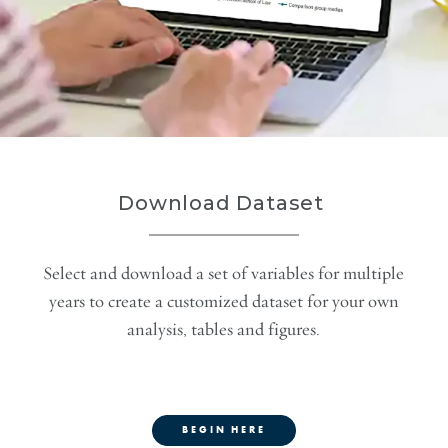
Download Dataset
Select and download a set of variables for multiple
years to create a customized dataset for your own
analysis, tables and figures.
BEGIN HERE