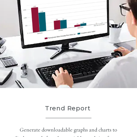
Trend Report
Generate downloadable graphs and charts to