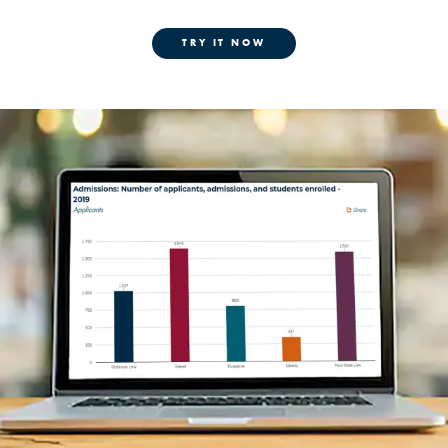
TRY IT NOW