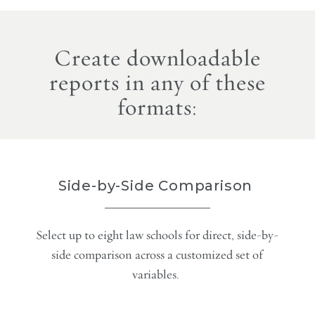
Create downloadable
reports in any of these
formats:
Side-by-Side Comparison
Select up to eight law schools for direct, side-by-
side comparison across a customized set of
variables.