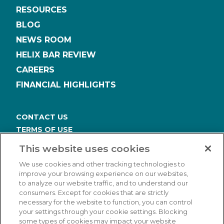
RESOURCES
BLOG
NEWS ROOM
HELIX BAR REVIEW
CAREERS
FINANCIAL HIGHLIGHTS
CONTACT US
TERMS OF USE
PRIVACY POLICY
This website uses cookies
ACCESSIBILITY STATEMENT
We use cookies and other tracking technologies to
COOKIES SETTINGS
improve your browsing experience on our websites,
to analyze our website traffic, and to understand our
consumers. Except for cookies that are strictly
necessary for the website to function, you can control
your settings through your cookie settings. Blocking
some types of cookies may impact your website