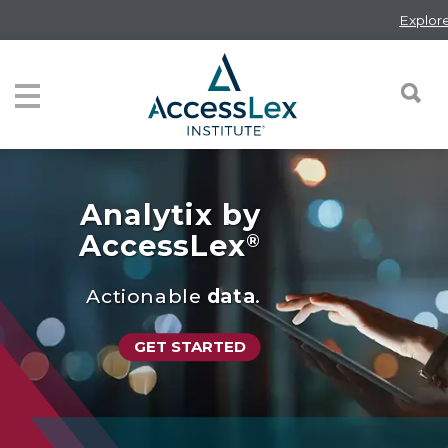
Skip
Explore the 
to
main
content
Toggle navigation
Analytix by
AccessLex
®
Actionable
data
.
GET STARTED