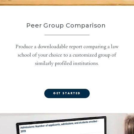
Peer Group Comparison
Produce a downloadable report comparing a law
school of your choice to a customized group of
similarly profiled institutions.
GET STARTED