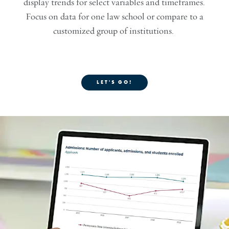
display trends for select variables and timeframes.
Focus on data for one law school or compare to a
customized group of institutions.
LET'S GO!